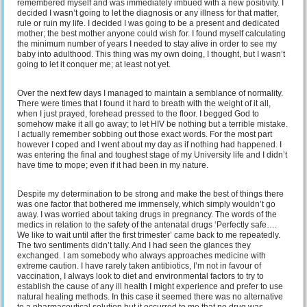
remembered myself and was immediately imbued with a new positivity. I
decided I wasn’t going to let the diagnosis or any illness for that matter,
rule or ruin my life. I decided I was going to be a present and dedicated
mother; the best mother anyone could wish for. I found myself calculating
the minimum number of years I needed to stay alive in order to see my
baby into adulthood. This thing was my own doing, I thought, but I wasn’t
going to let it conquer me; at least not yet.
Over the next few days I managed to maintain a semblance of normality.
There were times that I found it hard to breath with the weight of it all,
when I just prayed, forehead pressed to the floor. I begged God to
somehow make it all go away; to let HIV be nothing but a terrible mistake.
I actually remember sobbing out those exact words. For the most part
however I coped and I went about my day as if nothing had happened. I
was entering the final and toughest stage of my University life and I didn’t
have time to mope; even if it had been in my nature.
Despite my determination to be strong and make the best of things there
was one factor that bothered me immensely, which simply wouldn’t go
away. I was worried about taking drugs in pregnancy. The words of the
medics in relation to the safety of the antenatal drugs ‘Perfectly safe….
We like to wait until after the first trimester’ came back to me repeatedly.
The two sentiments didn’t tally. And I had seen the glances they
exchanged. I am somebody who always approaches medicine with
extreme caution. I have rarely taken antibiotics, I’m not in favour of
vaccination, I always look to diet and environmental factors to try to
establish the cause of any ill health I might experience and prefer to use
natural healing methods. In this case it seemed there was no alternative
to a pharmaceutical solution but it occurred to me that no drug was