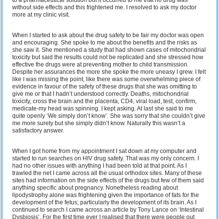
without side effects and this frightened me. I resolved to ask my doctor
more at my clinic visit.
When I started to ask about the drug safety to be fair my doctor was open
and encouraging. She spoke to me about the benefits and the risks as
she saw it. She mentioned a study that had shown cases of mitochondrial
toxicity but said the results could not be replicated and she stressed how
effective the drugs were at preventing mother to child transmission.
Despite her assurances the more she spoke the more uneasy I grew. I felt
like I was missing the point, like there was some overwhelming piece of
evidence in favour of the safety of these drugs that she was omitting to
give me or that I hadn’t understood correctly. Deaths, mitochondrial
toxicity, cross the brain and the placenta, CD4, viral load, test, confirm,
medicate-my head was spinning. I kept asking. At last she said to me
quite openly ‘We simply don’t know’. She was sorry that she couldn’t give
me more surety but she simply didn’t know. Naturally this wasn’t a
satisfactory answer.
When I got home from my appointment I sat down at my computer and
started to run searches on HIV drug safety. That was my only concern. I
had no other issues with anything I had been told at that point. As I
trawled the net I came across all the usual orthodox sites. Many of these
sites had information on the side effects of the drugs but few of them said
anything specific about pregnancy. Nonetheless reading about
lipodystrophy alone was frightening given the importance of fats for the
development of the fetus; particularly the development of its brain. As I
continued to search I came across an article by Tony Lance on ‘Intestinal
Dysbiosis’. For the first time ever I realised that there were people out