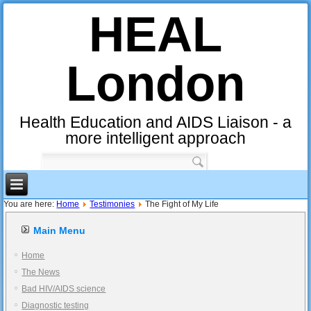
HEAL
London
Health Education and AIDS Liaison - a
more intelligent approach
You are here:
Home
Testimonies
The Fight of My Life
Main Menu
Home
The News
Bad HIV/AIDS science
Diagnostic testing