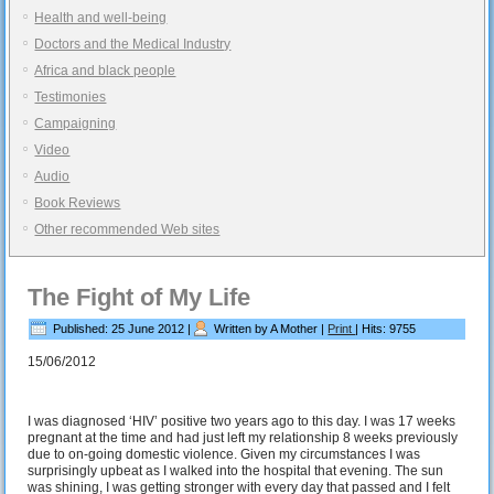
Health and well-being
Doctors and the Medical Industry
Africa and black people
Testimonies
Campaigning
Video
Audio
Book Reviews
Other recommended Web sites
The Fight of My Life
Published: 25 June 2012
|
Written by A Mother
|
Print
|
Hits: 9755
15/06/2012
I was diagnosed ‘HIV’ positive two years ago to this day. I was 17 weeks
pregnant at the time and had just left my relationship 8 weeks previously
due to on-going domestic violence. Given my circumstances I was
surprisingly upbeat as I walked into the hospital that evening. The sun
was shining, I was getting stronger with every day that passed and I felt