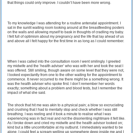
that things could only improve. I couldn’t have been more wrong.
To my knowledge I was attending for a routine antenatal appointment. I
sat in the sunlit waiting room looking around at the breastfeeding posters
on the walls and allowing myself to bask in thoughts of cradling my baby.
I felt full of optimism about my pregnancy and the life that lay ahead of us
and above all I felt happy for the first time in as long as I could remember.
When I was called into the consultation room I went smilingly. I greeted
my midwife and the ‘health adviser’ who was with her and took the seat I
was offered. Still smiling, though aware on some level that they were not,
I looked expectantly from one to the other waiting for the appointment to
commence. It never occurred to me there might be a something wrong. It
was the health adviser who spoke first. I don’t remember her words
exactly; something about a problem and blood tests, but I remember the
impact of what she said.
The shock that hit me was akin to a physical pain; a blow so excruciating
and crushing that I had to mentally stop and check whether I was still
breathing. I was reeling and it took a minute to realise what I was
experiencing was in fact real and not the disorienting nightmare it felt like.
As I broke down and cried my midwife and the health advisor looked on;
kind but a little uncomfortable at my outburst. I immediately wanted to be
alone. I could feel a scream welling up somewhere deep inside me and I