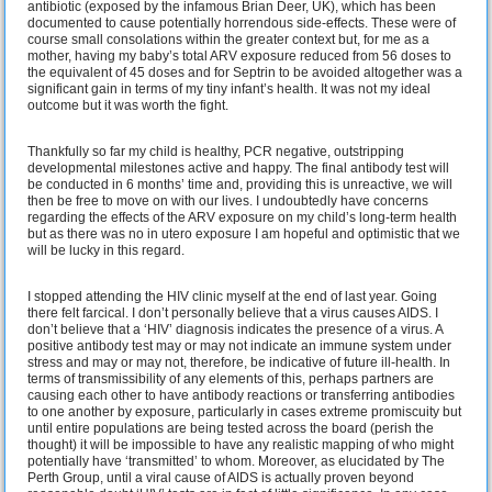
antibiotic (exposed by the infamous Brian Deer, UK), which has been
documented to cause potentially horrendous side-effects. These were of
course small consolations within the greater context but, for me as a
mother, having my baby’s total ARV exposure reduced from 56 doses to
the equivalent of 45 doses and for Septrin to be avoided altogether was a
significant gain in terms of my tiny infant’s health. It was not my ideal
outcome but it was worth the fight.
Thankfully so far my child is healthy, PCR negative, outstripping
developmental milestones active and happy. The final antibody test will
be conducted in 6 months’ time and, providing this is unreactive, we will
then be free to move on with our lives. I undoubtedly have concerns
regarding the effects of the ARV exposure on my child’s long-term health
but as there was no in utero exposure I am hopeful and optimistic that we
will be lucky in this regard.
I stopped attending the HIV clinic myself at the end of last year. Going
there felt farcical. I don’t personally believe that a virus causes AIDS. I
don’t believe that a ‘HIV’ diagnosis indicates the presence of a virus. A
positive antibody test may or may not indicate an immune system under
stress and may or may not, therefore, be indicative of future ill-health. In
terms of transmissibility of any elements of this, perhaps partners are
causing each other to have antibody reactions or transferring antibodies
to one another by exposure, particularly in cases extreme promiscuity but
until entire populations are being tested across the board (perish the
thought) it will be impossible to have any realistic mapping of who might
potentially have ‘transmitted’ to whom. Moreover, as elucidated by The
Perth Group, until a viral cause of AIDS is actually proven beyond