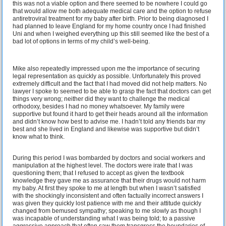
this was not a viable option and there seemed to be nowhere I could go
that would allow me both adequate medical care and the option to refuse
antiretroviral treatment for my baby after birth. Prior to being diagnosed I
had planned to leave England for my home country once I had finished
Uni and when I weighed everything up this still seemed like the best of a
bad lot of options in terms of my child’s well-being.
Mike also repeatedly impressed upon me the importance of securing
legal representation as quickly as possible. Unfortunately this proved
extremely difficult and the fact that I had moved did not help matters. No
lawyer I spoke to seemed to be able to grasp the fact that doctors can get
things very wrong; neither did they want to challenge the medical
orthodoxy, besides I had no money whatsoever. My family were
supportive but found it hard to get their heads around all the information
and didn’t know how best to advise me. I hadn’t told any friends bar my
best and she lived in England and likewise was supportive but didn’t
know what to think.
During this period I was bombarded by doctors and social workers and
manipulation at the highest level. The doctors were irate that I was
questioning them; that I refused to accept as given the textbook
knowledge they gave me as assurance that their drugs would not harm
my baby. At first they spoke to me at length but when I wasn’t satisfied
with the shockingly inconsistent and often factually incorrect answers I
was given they quickly lost patience with me and their attitude quickly
changed from bemused sympathy; speaking to me slowly as though I
was incapable of understanding what I was being told; to a passive
aggressive approach that often saw them transgress the boundaries of