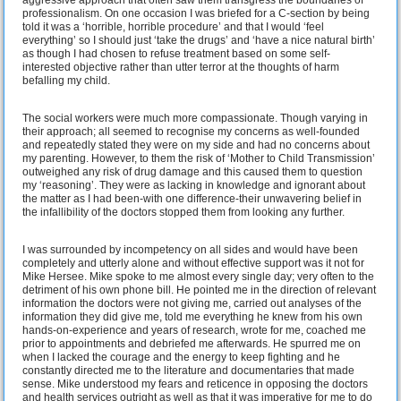
professionalism. On one occasion I was briefed for a C-section by being
told it was a ‘horrible, horrible procedure’ and that I would ‘feel
everything’ so I should just ‘take the drugs’ and ‘have a nice natural birth’
as though I had chosen to refuse treatment based on some self-
interested objective rather than utter terror at the thoughts of harm
befalling my child.
The social workers were much more compassionate. Though varying in
their approach; all seemed to recognise my concerns as well-founded
and repeatedly stated they were on my side and had no concerns about
my parenting. However, to them the risk of ‘Mother to Child Transmission’
outweighed any risk of drug damage and this caused them to question
my ‘reasoning’. They were as lacking in knowledge and ignorant about
the matter as I had been-with one difference-their unwavering belief in
the infallibility of the doctors stopped them from looking any further.
I was surrounded by incompetency on all sides and would have been
completely and utterly alone and without effective support was it not for
Mike Hersee. Mike spoke to me almost every single day; very often to the
detriment of his own phone bill. He pointed me in the direction of relevant
information the doctors were not giving me, carried out analyses of the
information they did give me, told me everything he knew from his own
hands-on-experience and years of research, wrote for me, coached me
prior to appointments and debriefed me afterwards. He spurred me on
when I lacked the courage and the energy to keep fighting and he
constantly directed me to the literature and documentaries that made
sense. Mike understood my fears and reticence in opposing the doctors
and health services outright as well as that it was imperative for me to do