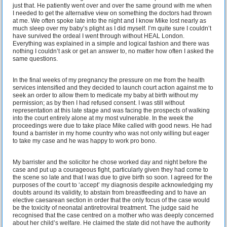
just that. He patiently went over and over the same ground with me when
I needed to get the alternative view on something the doctors had thrown
at me. We often spoke late into the night and I know Mike lost nearly as
much sleep over my baby’s plight as I did myself. I’m quite sure I couldn’t
have survived the ordeal I went through without HEAL London.
Everything was explained in a simple and logical fashion and there was
nothing I couldn’t ask or get an answer to, no matter how often I asked the
same questions.
In the final weeks of my pregnancy the pressure on me from the health
services intensified and they decided to launch court action against me to
seek an order to allow them to medicate my baby at birth without my
permission; as by then I had refused consent. I was still without
representation at this late stage and was facing the prospects of walking
into the court entirely alone at my most vulnerable. In the week the
proceedings were due to take place Mike called with good news. He had
found a barrister in my home country who was not only willing but eager
to take my case and he was happy to work pro bono.
My barrister and the solicitor he chose worked day and night before the
case and put up a courageous fight, particularly given they had come to
the scene so late and that I was due to give birth so soon. I agreed for the
purposes of the court to ‘accept’ my diagnosis despite acknowledging my
doubts around its validity, to abstain from breastfeeding and to have an
elective caesarean section in order that the only focus of the case would
be the toxicity of neonatal antiretroviral treatment. The judge said he
recognised that the case centred on a mother who was deeply concerned
about her child’s welfare. He claimed the state did not have the authority