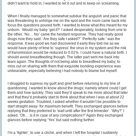
didn’t want to hold in; I wanted to let it out and to keep on screaming.
When I finally managed to somewhat subdue the anguish and panic that
was threatening to unhinge me on the spot and the room came back into
focus the questions poured forth. I wanted to know what this meant for my
unborn. Would my baby ‘get it?’ I asked desperately, looking from one to
the other. ‘No… No’ came the hesitant response. They had really good
drugs now they said. ‘Are they safe I asked?’ ‘Perfectly safe.’ was the
response. It was good we had discovered it early they told me as we
would have plenty of time to ‘supress’ the virus in my system and the risk
of transmission would be reduced to 0.01%. I could have a natural birth. I
should avoid breastfeeding though. The latter part sent me back into
tears again. The thoughts of not being able to breastfeed my baby; to
miss out on sharing with them that exquisite bonding experience was
unbearable, especially believing I had nobody to blame but myself.
I struggled to supress my guilt and grief before returning to my line of
questioning. I wanted to know about the drugs; namely where could I get
them and how quickly. They said they’d speak to me more about that later
and that they’d probably start to think about that when I was at about 22
weeks gestation. Troubled, I asked whether it wouldn’t be possible to
start straight away- for maximum benefit. They exchanged glances before
replying that they preferred to ‘wait until after the first trimester’. ‘Why?’ I
asked. ‘Oh… is it in case of any complications?’ Again they exchanged
glances before replying ‘Yes’ but said nothing further.
I’m a ‘fighter’, to use a cliché, and when I left the hospital I suddenly