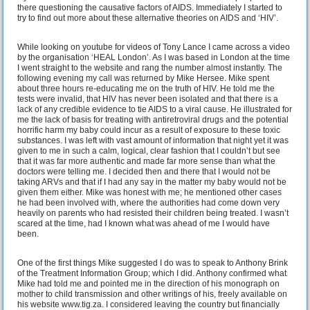
there questioning the causative factors of AIDS. Immediately I started to
try to find out more about these alternative theories on AIDS and ‘HIV’.
While looking on youtube for videos of Tony Lance I came across a video
by the organisation ‘HEAL London’. As I was based in London at the time
I went straight to the website and rang the number almost instantly. The
following evening my call was returned by Mike Hersee. Mike spent
about three hours re-educating me on the truth of HIV. He told me the
tests were invalid, that HIV has never been isolated and that there is a
lack of any credible evidence to tie AIDS to a viral cause. He illustrated for
me the lack of basis for treating with antiretroviral drugs and the potential
horrific harm my baby could incur as a result of exposure to these toxic
substances. I was left with vast amount of information that night yet it was
given to me in such a calm, logical, clear fashion that I couldn’t but see
that it was far more authentic and made far more sense than what the
doctors were telling me. I decided then and there that I would not be
taking ARVs and that if I had any say in the matter my baby would not be
given them either. Mike was honest with me; he mentioned other cases
he had been involved with, where the authorities had come down very
heavily on parents who had resisted their children being treated. I wasn’t
scared at the time, had I known what was ahead of me I would have
been.
One of the first things Mike suggested I do was to speak to Anthony Brink
of the Treatment Information Group; which I did. Anthony confirmed what
Mike had told me and pointed me in the direction of his monograph on
mother to child transmission and other writings of his, freely available on
his website www.tig.za. I considered leaving the country but financially