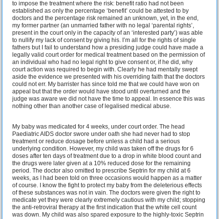
to impose the treatment where the risk: benefit ratio had not been
established as only the percentage ‘benefit’ could be attested to by
doctors and the percentage risk remained an unknown, yet, in the end,
my former partner (an unmarried father with no legal ‘parental rights’,
present in the court only in the capacity of an ‘interested party’) was able
to nullify my lack of consent by giving his. I’m all for the rights of single
fathers but I fail to understand how a presiding judge could have made a
legally valid court order for medical treatment based on the permission of
an individual who had no legal right to give consent or, if he did, why
court action was required to begin with. Clearly he had mentally swept
aside the evidence we presented with his overriding faith that the doctors
could not err. My barrister has since told me that we could have won on
appeal but that the order would have stood until overturned and the
judge was aware we did not have the time to appeal. In essence this was
nothing other than another case of legalised medical abuse.
My baby was medicated for 4 weeks, under court order. The head
Paediatric AIDS doctor swore under oath she had never had to stop
treatment or reduce dosage before unless a child had a serious
underlying condition. However, my child was taken off the drugs for 6
doses after ten days of treatment due to a drop in white blood count and
the drugs were later given at a 10% reduced dose for the remaining
period. The doctor also omitted to prescribe Septrin for my child at 6
weeks, as I had been told on three occasions would happen as a matter
of course. I know the fight to protect my baby from the deleterious effects
of these substances was not in vain. The doctors were given the right to
medicate yet they were clearly extremely cautious with my child; stopping
the anti-retroviral therapy at the first indication that the white cell count
was down. My child was also spared exposure to the highly-toxic Septrin