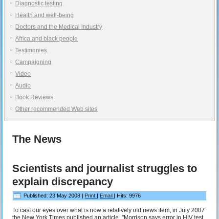
Diagnostic testing
Health and well-being
Doctors and the Medical Industry
Africa and black people
Testimonies
Campaigning
Video
Audio
Book Reviews
Other recommended Web sites
The News
Scientists and journalist struggles to
explain discrepancy
Published: 23 May 2008
|
Print
|
Email
|
Hits: 9976
To cast our eyes over what is now a relatively old news item, in July 2007
the New York Times published an article, "Morrison says error in HIV test