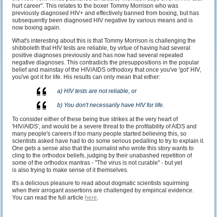
hurt career". This relates to the boxer Tommy Morrison who was
previously diagnosed HIV+ and effectively banned from boxing, but has
subsequently been diagnosed HIV negative by various means and is
now boxing again.
What's interesting about this is that Tommy Morrison is challenging the
shibboleth that HIV tests are reliable, by virtue of having had several
positive diagnoses previously and has now had several repeated
negative diagnoses. This contradicts the presuppositions in the popular
belief and mainstay of the HIV/AIDS orthodoxy that once you've 'got' HIV,
you've got it for life. His results can only mean that either:
a) HIV tests are not reliable, or
b) You don't necessarily have HIV for life.
To consider either of these being true strikes at the very heart of
'HIV/AIDS', and would be a severe threat to the profitability of AIDS and
many people's careers if too many people started believing this, so
scientists asked have had to do some serious pedalling to try to explain it.
One gets a sense also that the journalist who wrote this story wants to
cling to the orthodox beliefs, judging by their unabashed repetition of
some of the orthodox mantras - "The virus is not curable" - but yet
is also trying to make sense of it themselves.
It's a delicious pleasure to read about dogmatic scientists squirming
when their arrogant assertions are challenged by empirical evidence.
You can read the full article
here
.