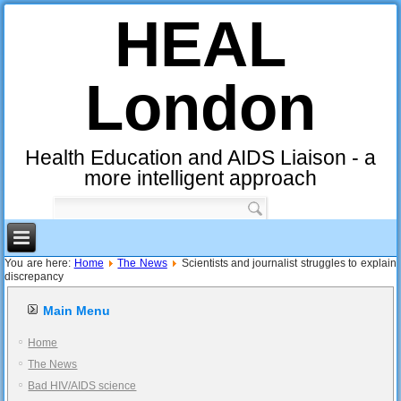
HEAL
London
Health Education and AIDS Liaison - a
more intelligent approach
You are here:
Home
The News
Scientists and journalist struggles to explain
discrepancy
Main Menu
Home
The News
Bad HIV/AIDS science