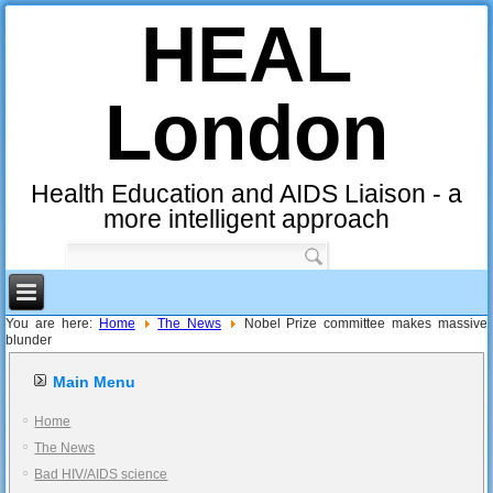
HEAL
London
Health Education and AIDS Liaison - a
more intelligent approach
You are here:
Home
The News
Nobel Prize committee makes massive
blunder
Main Menu
Home
The News
Bad HIV/AIDS science