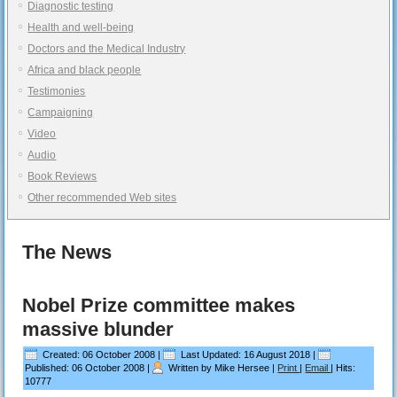
Diagnostic testing
Health and well-being
Doctors and the Medical Industry
Africa and black people
Testimonies
Campaigning
Video
Audio
Book Reviews
Other recommended Web sites
The News
Nobel Prize committee makes
massive blunder
Created: 06 October 2008
|
Last Updated: 16 August 2018
|
Published: 06 October 2008
|
Written by Mike Hersee
|
Print
|
Email
|
Hits:
10777