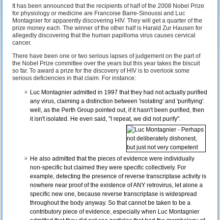
It has been announced that the recipients of half of the 2008 Nobel Prize
for physiology or medicine are Francoise Barre-Sinoussi and Luc
Montagnier for apparently discovering HIV. They will get a quarter of the
prize money each. The winner of the other half is Harald Zur Hausen for
allegedly discovering that the human papilloma virus causes cervical
cancer.
There have been one or two serious lapses of judgement on the part of
the Nobel Prize committee over the years but this year takes the biscuit
so far. To award a prize for the discovery of HIV is to overlook some
serious deficiencies in that claim. For instance:
Luc Montagnier admitted in 1997 that they had not actually purified
any virus, claiming a distinction between 'isolating' and 'purifiying'.
well, as the Perth Group pointed out, if it hasn't been purified, then
it isn't isolated. He even said, "I repeat, we did not purify".
He also admitted that the pieces of evidence were individually
non-specific but claimed they were specific collectively. For
example, detecting the presence of reverse transcriptase activity is
nowhere near proof of the existence of ANY retrovirus, let alone a
specific new one, because reverse transcriptase is widespread
throughout the body anyway. So that cannot be taken to be a
contributory piece of evidence, especially when Luc Montagnier