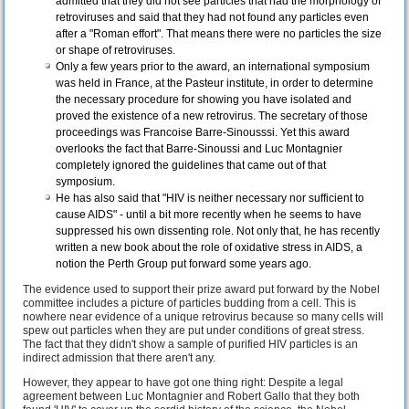
admitted that they did not see particles that had the morphology of
retroviruses and said that they had not found any particles even
after a "Roman effort". That means there were no particles the size
or shape of retroviruses.
Only a few years prior to the award, an international symposium
was held in France, at the Pasteur institute, in order to determine
the necessary procedure for showing you have isolated and
proved the existence of a new retrovirus. The secretary of those
proceedings was Francoise Barre-Sinousssi. Yet this award
overlooks the fact that Barre-Sinoussi and Luc Montagnier
completely ignored the guidelines that came out of that
symposium.
He has also said that "HIV is neither necessary nor sufficient to
cause AIDS" - until a bit more recently when he seems to have
suppressed his own dissenting role. Not only that, he has recently
written a new book about the role of oxidative stress in AIDS, a
notion the Perth Group put forward some years ago.
The evidence used to support their prize award put forward by the Nobel
committee includes a picture of particles budding from a cell. This is
nowhere near evidence of a unique retrovirus because so many cells will
spew out particles when they are put under conditions of great stress.
The fact that they didn't show a sample of purified HIV particles is an
indirect admission that there aren't any.
However, they appear to have got one thing right: Despite a legal
agreement between Luc Montagnier and Robert Gallo that they both